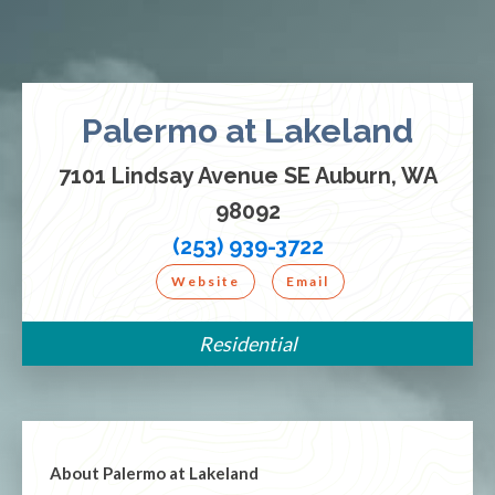
Palermo at Lakeland
7101 Lindsay Avenue SE Auburn, WA
98092
(253) 939-3722
Website
Email
Residential
About
Palermo at Lakeland