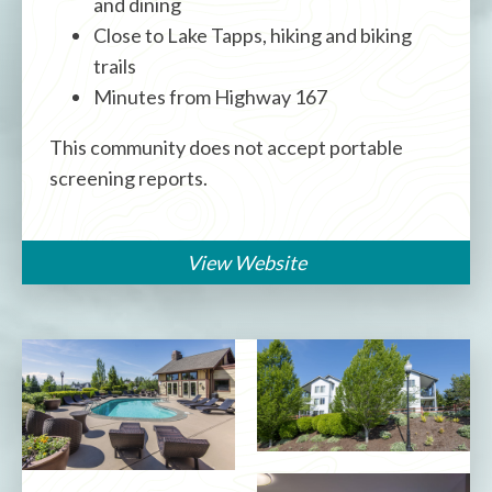
and dining
Close to Lake Tapps, hiking and biking
trails
Minutes from Highway 167
This community does not accept portable
screening reports.
View Website