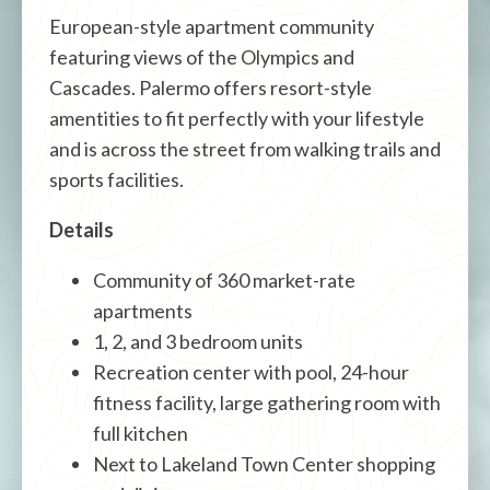
European-style apartment community
featuring views of the Olympics and
Cascades. Palermo offers resort-style
amentities to fit perfectly with your lifestyle
and is across the street from walking trails and
sports facilities.
Details
Community of 360 market-rate
apartments
1, 2, and 3 bedroom units
Recreation center with pool, 24-hour
fitness facility, large gathering room with
full kitchen
Next to Lakeland Town Center shopping