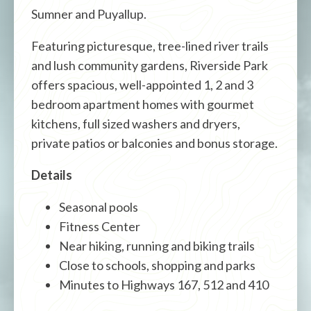
Sumner and Puyallup.
Featuring picturesque, tree-lined river trails
and lush community gardens, Riverside Park
offers spacious, well-appointed 1, 2 and 3
bedroom apartment homes with gourmet
kitchens, full sized washers and dryers,
private patios or balconies and bonus storage.
Details
Seasonal pools
Fitness Center
Near hiking, running and biking trails
Close to schools, shopping and parks
Minutes to Highways 167, 512 and 410