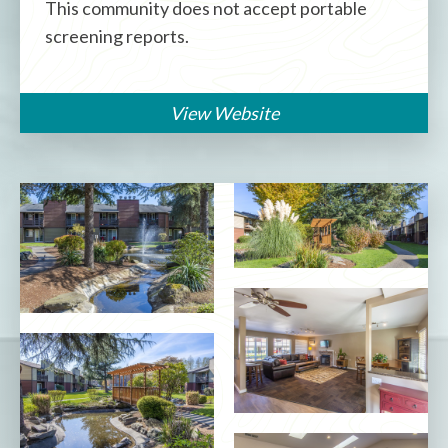
This community does not accept portable
screening reports.
View Website