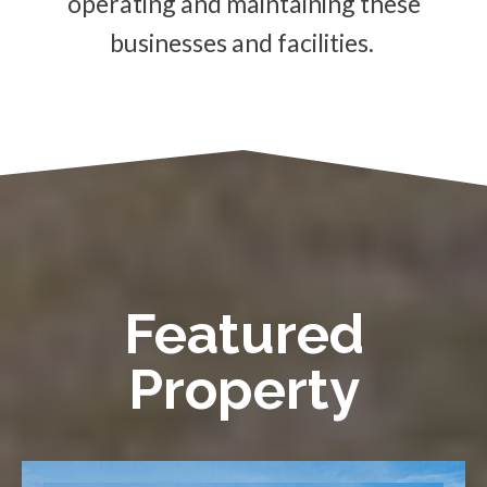
operating and maintaining these
businesses and facilities.
Featured
Property