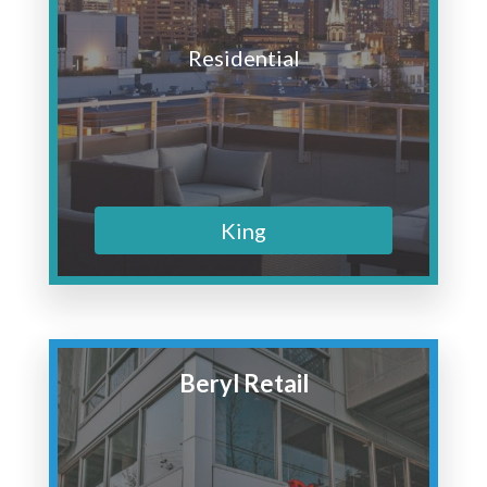
Residential
King
Beryl Retail