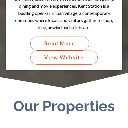
dining and movie experiences. Kent Station is a
bustling open-air urban village, a contemporary
commons where locals and visitors gather to shop,
dine, unwind and celebrate.​
Read More
View Website
Our Properties