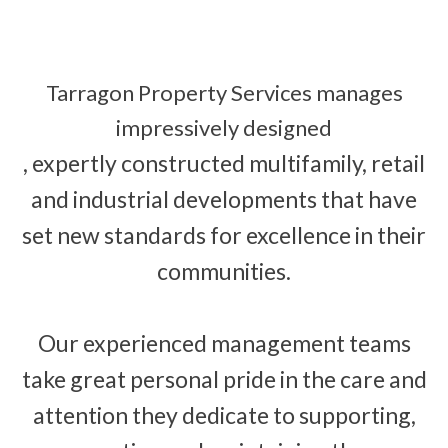
Tarragon Property Services manages
impressively designed
, expertly constructed multifamily, retail
and industrial developments that have
set new standards for excellence in their
communities.
Our experienced management teams
take great personal pride in the care and
attention they dedicate to supporting,