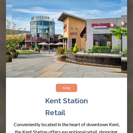
King
Kent Station
Retail
Conveniently located in the heart of downtown Kent,
the Kent Station offers exceptional retail, shopping,