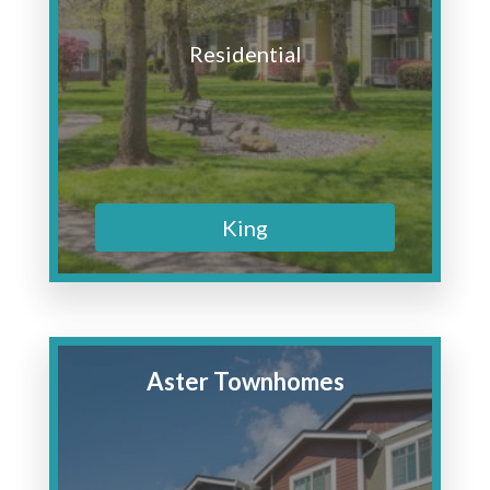
Residential
King
Aster Townhomes