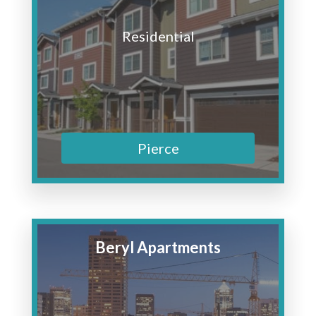
Residential
Pierce
Beryl Apartments