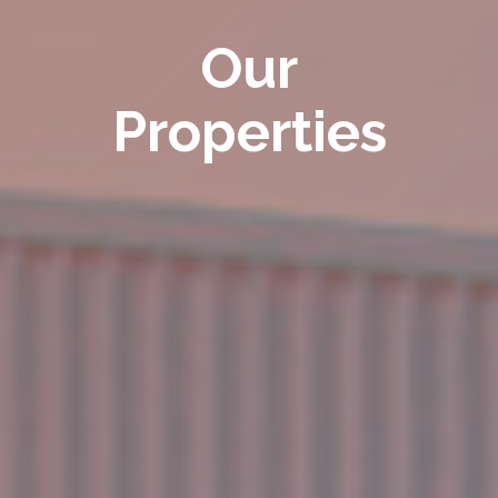
Our
Properties