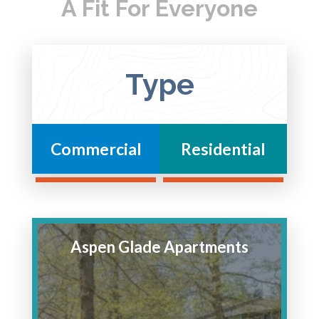
A Fit For Everyone
Type
Commercial
Residential
Aspen Glade Apartments