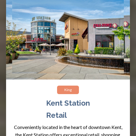
King
Kent Station
Retail
Conveniently located in the heart of downtown Kent,
the Kent Station offers exceptional retail, shopping,