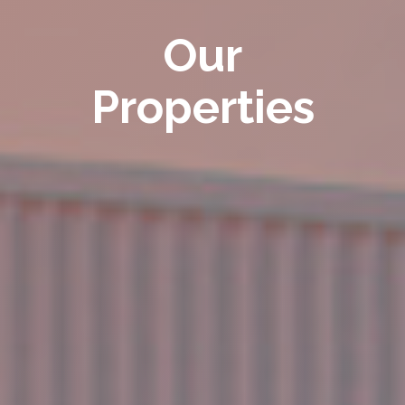
Our
Properties