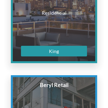
Residential
King
Beryl Retail