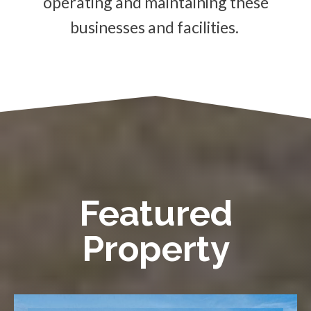
operating and maintaining these
businesses and facilities.
Featured
Property