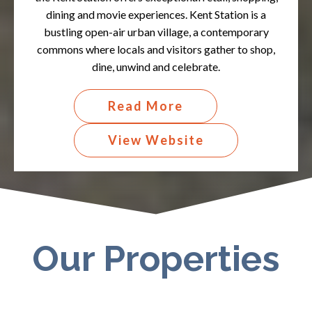
dining and movie experiences. Kent Station is a
bustling open-air urban village, a contemporary
commons where locals and visitors gather to shop,
dine, unwind and celebrate.​
Read More
View Website
Our Properties