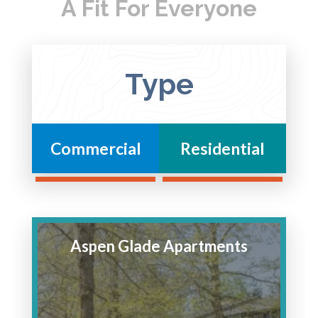
A Fit For Everyone
Type
Commercial
Residential
Aspen Glade Apartments