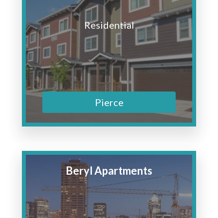
Residential
Pierce
Beryl Apartments