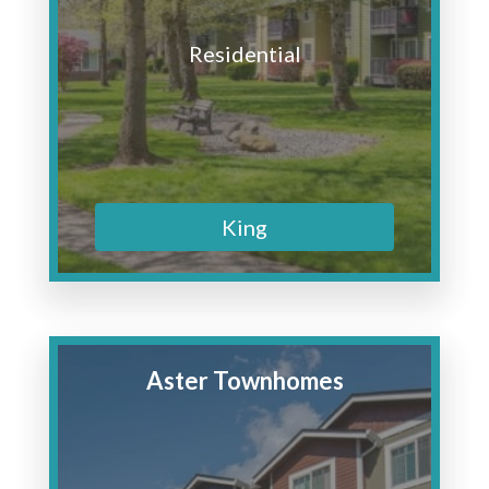
Residential
King
Aster Townhomes