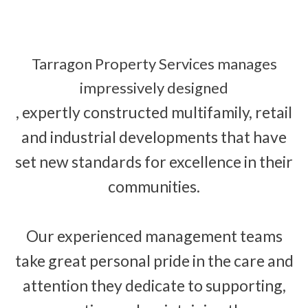
Tarragon Property Services manages
impressively designed
, expertly constructed multifamily, retail
and industrial developments that have
set new standards for excellence in their
communities.
Our experienced management teams
take great personal pride in the care and
attention they dedicate to supporting,