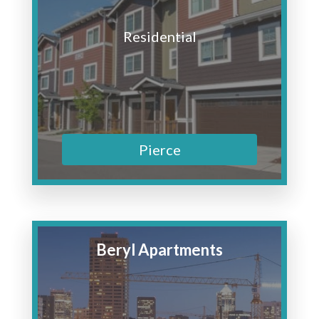
Residential
Pierce
Beryl Apartments