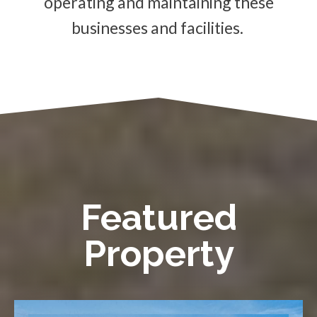
operating and maintaining these
businesses and facilities.
Featured
Property