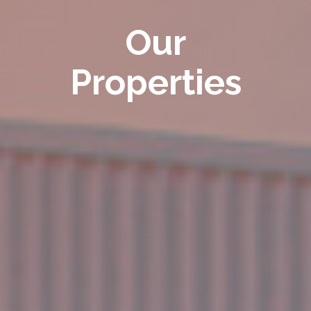
Our
Properties