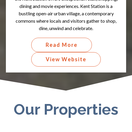
dining and movie experiences. Kent Station is a
bustling open-air urban village, a contemporary
commons where locals and visitors gather to shop,
dine, unwind and celebrate.​
Read More
View Website
Our Properties