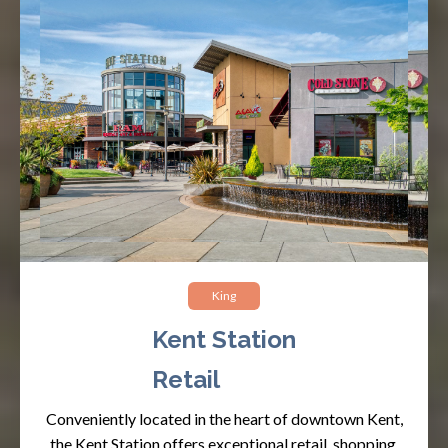
King
Kent Station
Retail
Conveniently located in the heart of downtown Kent,
the Kent Station offers exceptional retail, shopping,