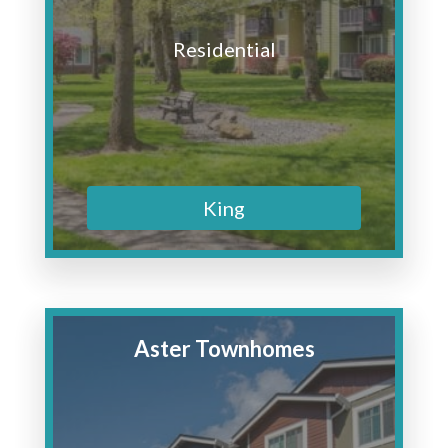
Residential
King
Aster Townhomes