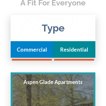
A Fit For Everyone
Type
Commercial
Residential
Aspen Glade Apartments