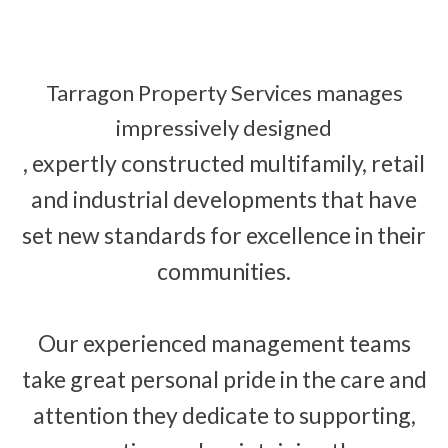
Tarragon Property Services manages
impressively designed
, expertly constructed multifamily, retail
and industrial developments that have
set new standards for excellence in their
communities.
Our experienced management teams
take great personal pride in the care and
attention they dedicate to supporting,