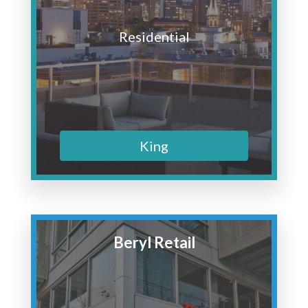
Residential
King
Beryl Retail